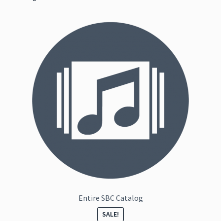
Entire SBC Catalog
SALE!