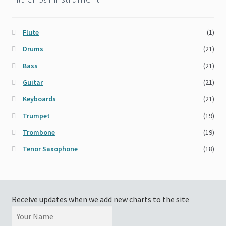
Flute
(1)
Drums
(21)
Bass
(21)
Guitar
(21)
Keyboards
(21)
Trumpet
(19)
Trombone
(19)
Tenor Saxophone
(18)
Receive updates when we add new charts to the site