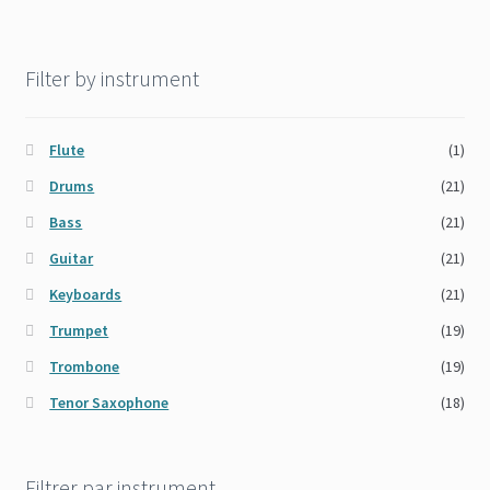
Filter by instrument
Flute
(1)
Drums
(21)
Bass
(21)
Guitar
(21)
Keyboards
(21)
Trumpet
(19)
Trombone
(19)
Tenor Saxophone
(18)
Filtrer par instrument