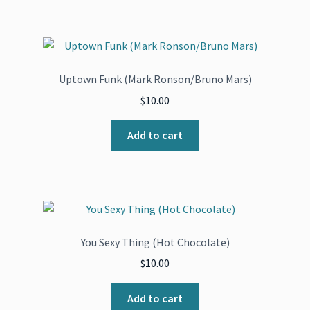
Uptown Funk (Mark Ronson/Bruno Mars)
$
10.00
Add to cart
You Sexy Thing (Hot Chocolate)
$
10.00
Add to cart