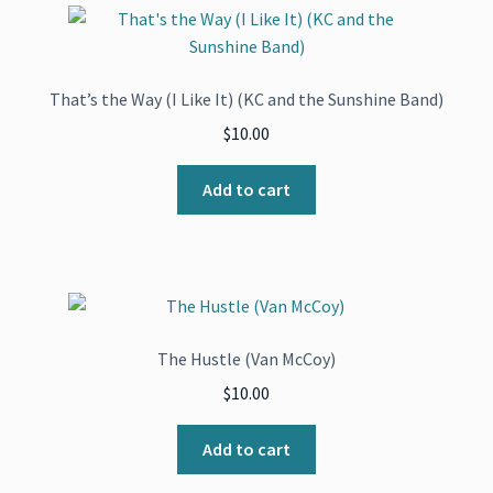
That’s the Way (I Like It) (KC and the Sunshine Band)
$
10.00
Add to cart
The Hustle (Van McCoy)
$
10.00
Add to cart