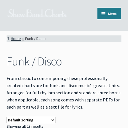
Skip
Skip
Menu
to
to
navigation
content
Full Catalog
Home
Funk / Disco
Categories
Funk / Disco
News
About
From classic to contemporary, these professionally
created charts are for funk and disco music’s greatest hits.
Contact
Arranged for full rhythm section and standard three horns
when applicable, each song comes with separate PDFs for
each part as well as a text file for lyrics.
Showing all 23 results