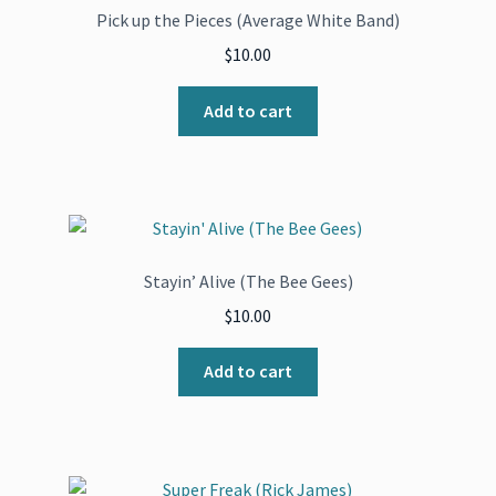
Pick up the Pieces (Average White Band)
$
10.00
Add to cart
Stayin’ Alive (The Bee Gees)
$
10.00
Add to cart