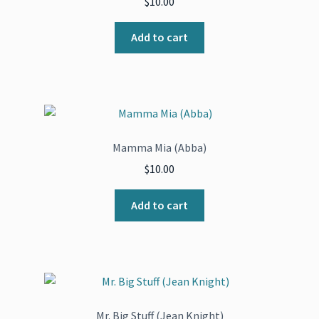
$
10.00
Add to cart
Mamma Mia (Abba)
$
10.00
Add to cart
Mr. Big Stuff (Jean Knight)