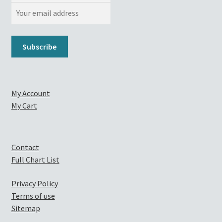
My Account
My Cart
Contact
Full Chart List
Privacy Policy
Terms of use
Sitemap