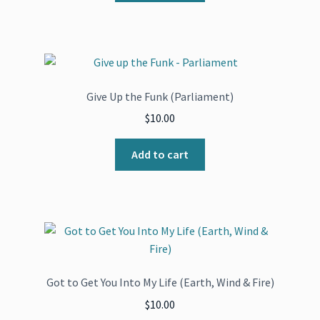
Give Up the Funk (Parliament)
$
10.00
Add to cart
Got to Get You Into My Life (Earth, Wind & Fire)
$
10.00