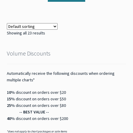
Showing all 23 results
Volume Discounts
Automatically receive the following discounts when ordering
multiple charts*
10%
discount on orders over $20
15%
discount on orders over $50
25%
discount on orders over $80
-- BEST VALUE --
40%
discount on orders over $200
*does not apply to chart packages or sale items