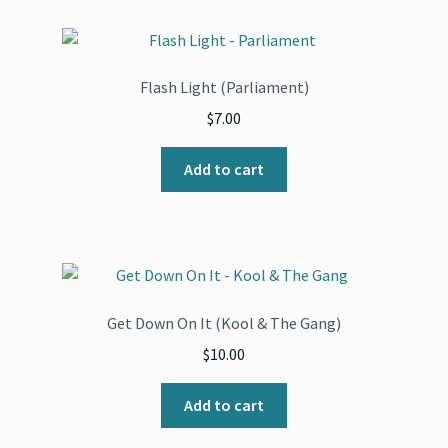
Flash Light (Parliament)
$
7.00
Add to cart
Get Down On It (Kool & The Gang)
$
10.00
Add to cart