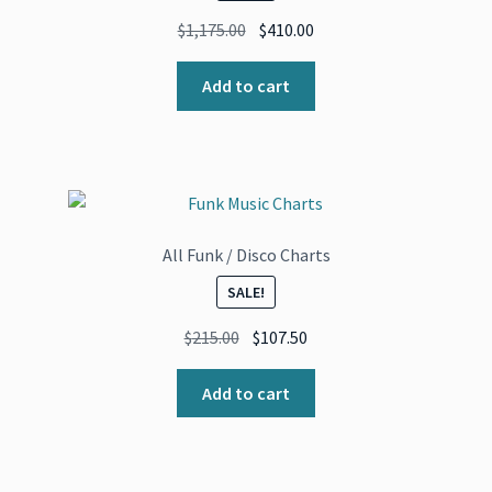
Original
Current
$
1,175.00
$
410.00
price
price
was:
is:
Add to cart
$1,175.00.
$410.00.
All Funk / Disco Charts
SALE!
Original
Current
$
215.00
$
107.50
price
price
was:
is:
Add to cart
$215.00.
$107.50.