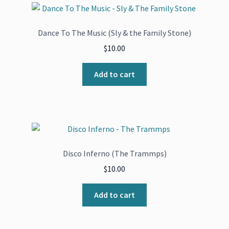
Dance To The Music (Sly & the Family Stone)
$
10.00
Add to cart
Disco Inferno (The Trammps)
$
10.00
Add to cart