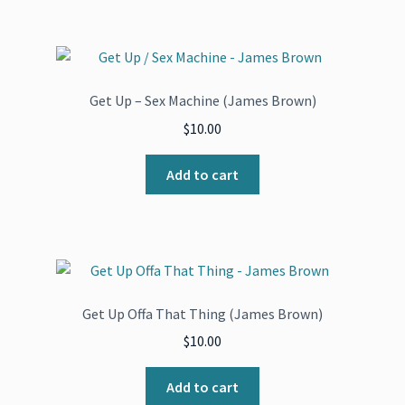
Get Up – Sex Machine (James Brown)
$
10.00
Add to cart
Get Up Offa That Thing (James Brown)
$
10.00
Add to cart