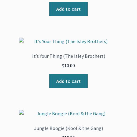
Add to cart
It’s Your Thing (The Isley Brothers)
$
10.00
Add to cart
Jungle Boogie (Kool & the Gang)