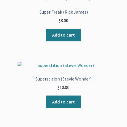
Super Freak (Rick James)
$
8.00
Add to cart
Superstition (Stevie Wonder)
$
10.00
Add to cart