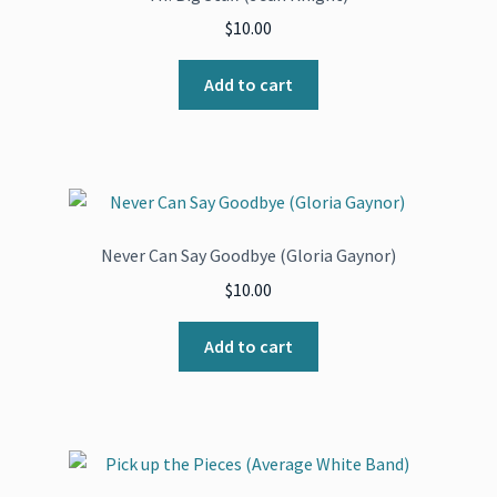
$
10.00
Add to cart
Never Can Say Goodbye (Gloria Gaynor)
$
10.00
Add to cart