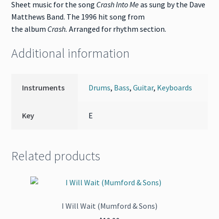
Sheet music for the song
Crash Into Me
as sung by the Dave
Matthews Band. The 1996 hit song from
the album
Crash
.
Arranged for rhythm section.
Additional information
Instruments
Drums
,
Bass
,
Guitar
,
Keyboards
Key
E
Related products
I Will Wait (Mumford & Sons)