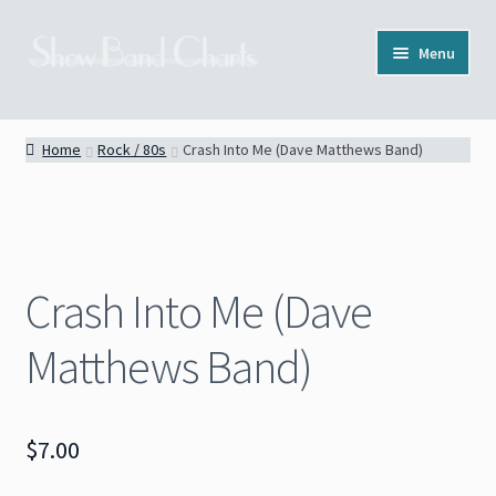
Skip
Skip
Menu
to
to
navigation
content
Full Catalog
Home
Rock / 80s
Crash Into Me (Dave Matthews Band)
Categories
News
Crash Into Me (Dave
About
Matthews Band)
Contact
$
7.00