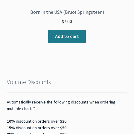
Born in the USA (Bruce Springsteen)
$
7.00
Add to cart
Volume Discounts
Automatically receive the following discounts when ordering
multiple charts*
10%
discount on orders over $20
15%
discount on orders over $50