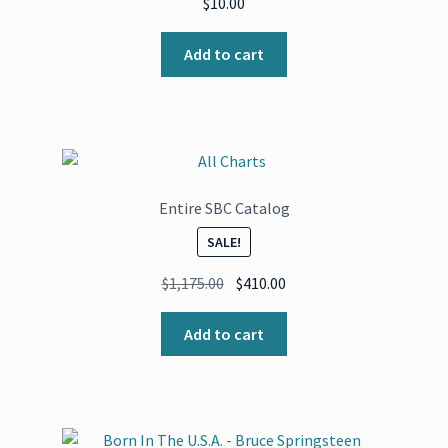
$
10.00
Add to cart
Entire SBC Catalog
SALE!
Original
Current
$
1,175.00
$
410.00
price
price
was:
is:
Add to cart
$1,175.00.
$410.00.