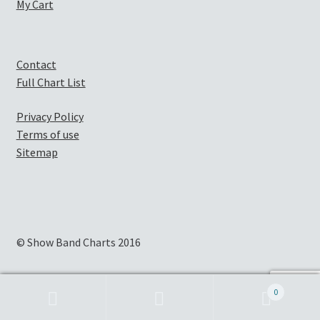
My Cart
Contact
Full Chart List
Privacy Policy
Terms of use
Sitemap
© Show Band Charts 2016
0
Search
Search