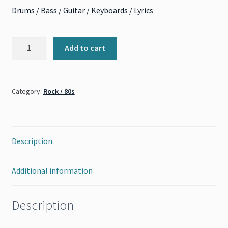
Drums / Bass / Guitar / Keyboards / Lyrics
Crash
Add to cart
Into
Me
(Dave
Category:
Rock / 80s
Matthews
Band)
quantity
Description
Additional information
Description