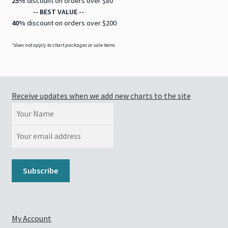
25%
discount on orders over $80
-- BEST VALUE --
40%
discount on orders over $200
*does not apply to chart packages or sale items
Receive updates when we add new charts to the site
My Account