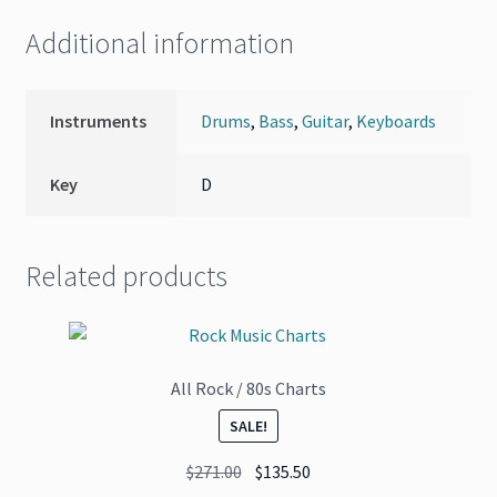
Additional information
Instruments
Drums
,
Bass
,
Guitar
,
Keyboards
Key
D
Related products
All Rock / 80s Charts
SALE!
Original
Current
$
271.00
$
135.50