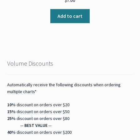
$
7.00
Add to cart
Volume Discounts
Automatically receive the following discounts when ordering
multiple charts*
10%
discount on orders over $20
15%
discount on orders over $50
25%
discount on orders over $80
-- BEST VALUE --
40%
discount on orders over $200