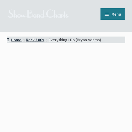
Skip
Skip
Menu
to
to
navigation
content
Full Catalog
Home
Rock / 80s
Everything I Do (Bryan Adams)
Categories
News
About
Contact