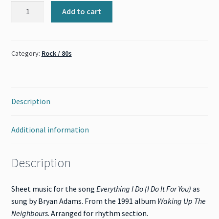
Everything
Add to cart
I
Do
(Bryan
Category:
Rock / 80s
Adams)
quantity
Description
Additional information
Description
Sheet music for the song
Everything I Do (I Do It For You)
as
sung by Bryan Adams. From the 1991 album
Waking Up The
Neighbours
. Arranged for rhythm section.