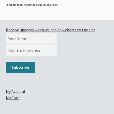
*does not apply to chart packages or sale items
Receive updates when we add new charts to the site
My Account
My Cart