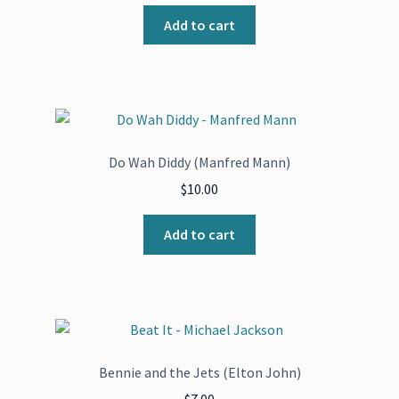
price
price
was:
is:
Add to cart
$271.00.
$135.50.
Do Wah Diddy (Manfred Mann)
$
10.00
Add to cart
Bennie and the Jets (Elton John)