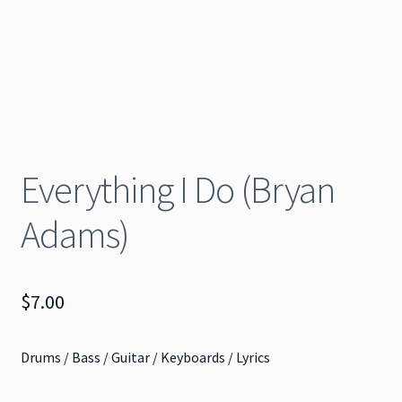
Everything I Do (Bryan
Adams)
$
7.00
Drums / Bass / Guitar / Keyboards / Lyrics