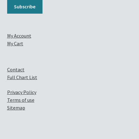
My Account
My Cart
Contact
Full Chart List
Privacy Policy
Terms of use
Sitemap