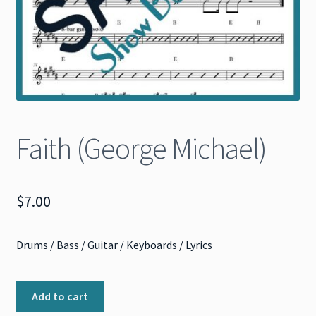
Faith (George Michael)
$
7.00
Drums / Bass / Guitar / Keyboards / Lyrics
Faith
Add to cart
(George