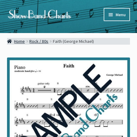
Skip
Skip
Menu
to
to
navigation
content
Full Catalog
Home
Rock / 80s
Faith (George Michael)
Categories
News
About
Contact