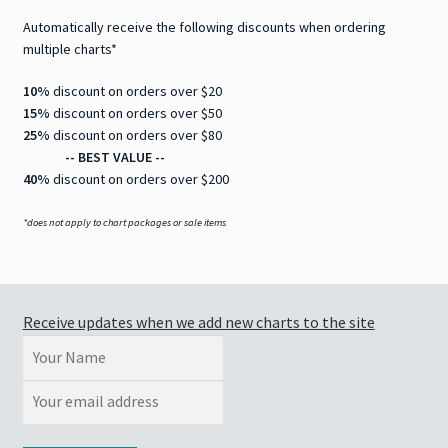
Automatically receive the following discounts when ordering
multiple charts*
10%
discount on orders over $20
15%
discount on orders over $50
25%
discount on orders over $80
-- BEST VALUE --
40%
discount on orders over $200
*does not apply to chart packages or sale items
Receive updates when we add new charts to the site