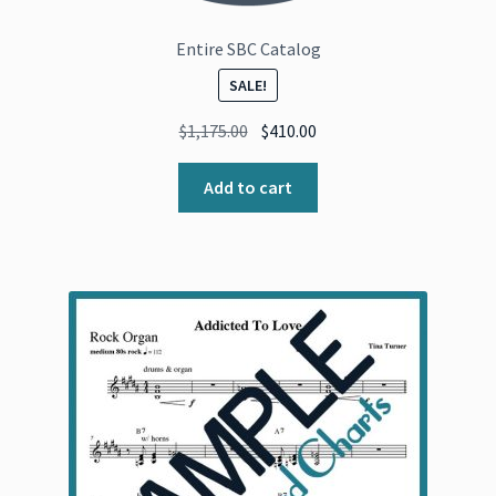
Entire SBC Catalog
SALE!
Original
Current
$
1,175.00
$
410.00
price
price
was:
is:
Add to cart
$1,175.00.
$410.00.