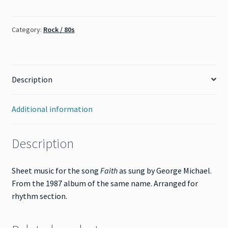
Michael)
quantity
Category:
Rock / 80s
Description
Additional information
Description
Sheet music for the song
Faith
as sung by George Michael.
From the 1987 album of the same name. Arranged for
rhythm section.