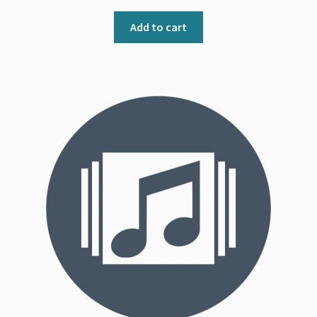
Add to cart