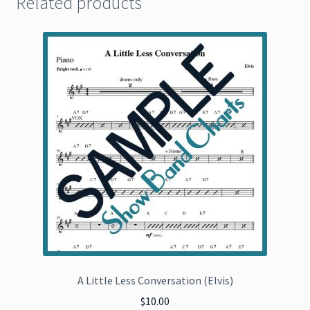
Related products
A Little Less Conversation (Elvis)
$
10.00