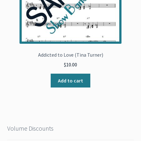
Addicted to Love (Tina Turner)
$
10.00
Add to cart
Volume Discounts