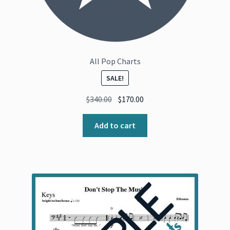
All Pop Charts
SALE!
Original
Current
$
340.00
$
170.00
price
price
was:
is:
Add to cart
$340.00.
$170.00.