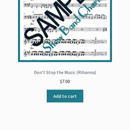
Don’t Stop the Music (Rihanna)
$
7.00
Add to cart