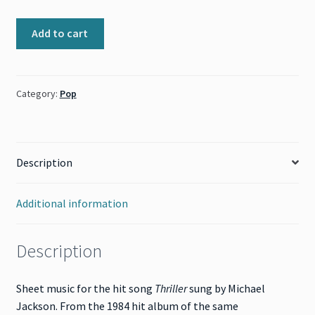
Thriller
Add to cart
(Michael
Jackson)
quantity
Category:
Pop
Description
Additional information
Description
Sheet music for the hit song
Thriller
sung by Michael
Jackson. From the 1984 hit album of the same