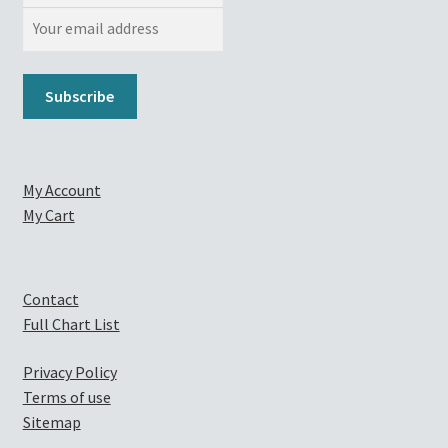
My Account
My Cart
Contact
Full Chart List
Privacy Policy
Terms of use
Sitemap