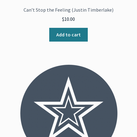
Can’t Stop the Feeling (Justin Timberlake)
$
10.00
Add to cart