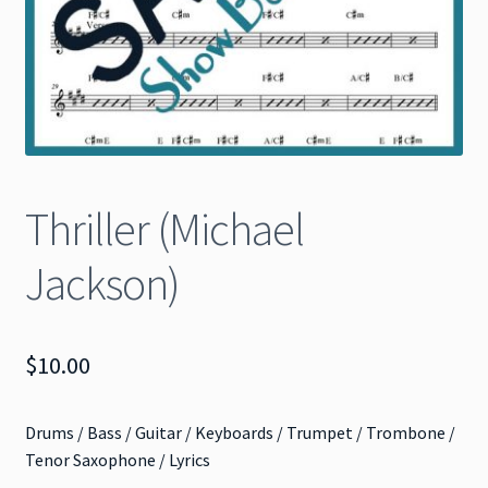
Thriller (Michael
Jackson)
$
10.00
Drums / Bass / Guitar / Keyboards / Trumpet / Trombone /
Tenor Saxophone / Lyrics