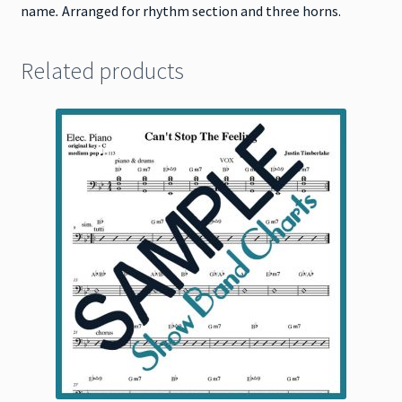
name
.
Arranged for rhythm section and three horns.
Related products