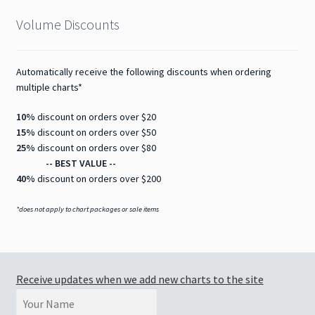
Volume Discounts
Automatically receive the following discounts when ordering
multiple charts*
10%
discount on orders over $20
15%
discount on orders over $50
25%
discount on orders over $80
-- BEST VALUE --
40%
discount on orders over $200
*does not apply to chart packages or sale items
Receive updates when we add new charts to the site