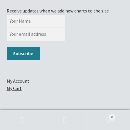
Receive updates when we add new charts to the site
My Account
My Cart
Contact
0
Full Chart List
Search
Search