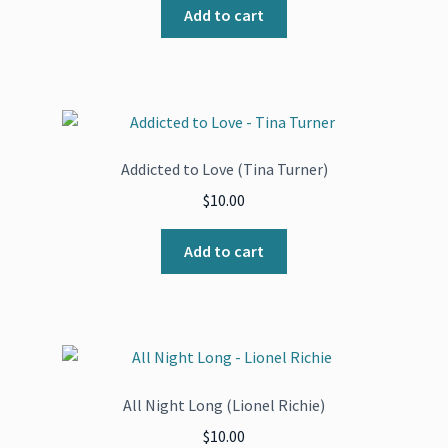
Add to cart
Addicted to Love (Tina Turner)
$
10.00
Add to cart
All Night Long (Lionel Richie)
$
10.00