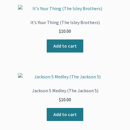
It’s Your Thing (The Isley Brothers)
$
10.00
Add to cart
Jackson 5 Medley (The Jackson 5)
$
10.00
Add to cart