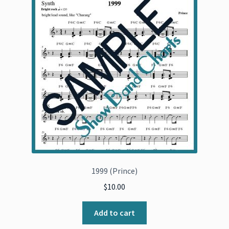
1999 (Prince)
$
10.00
Add to cart