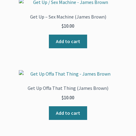
Get Up – Sex Machine (James Brown)
$
10.00
Add to cart
Get Up Offa That Thing (James Brown)
$
10.00
Add to cart