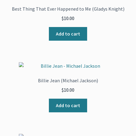
Best Thing That Ever Happened to Me (Gladys Knight)
$
10.00
Add to cart
Billie Jean (Michael Jackson)
$
10.00
Add to cart