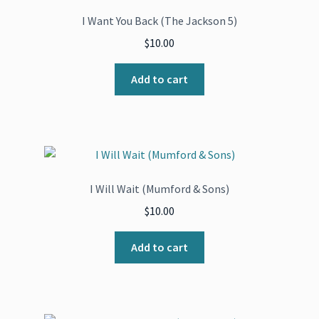
I Want You Back (The Jackson 5)
$
10.00
Add to cart
I Will Wait (Mumford & Sons)
$
10.00
Add to cart