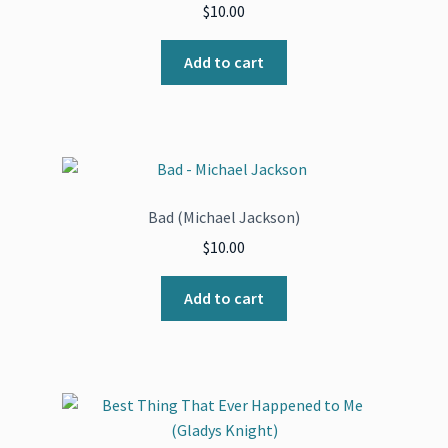
$
10.00
Add to cart
Bad (Michael Jackson)
$
10.00
Add to cart