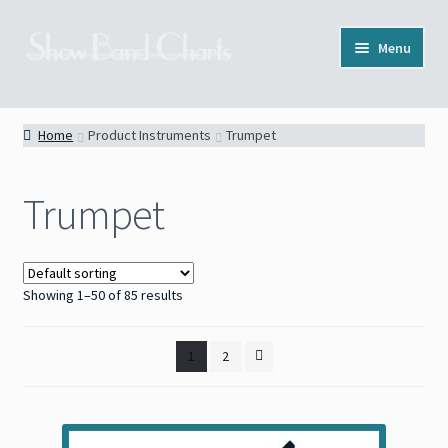
Skip
Skip
Menu
to
to
navigation
content
Full Catalog
Home
Product Instruments
Trumpet
Categories
Trumpet
News
About
Showing 1–50 of 85 results
Contact
1
2