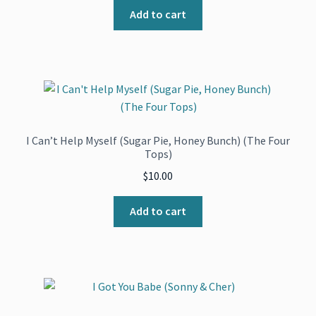
Add to cart
I Can’t Help Myself (Sugar Pie, Honey Bunch) (The Four
Tops)
$
10.00
Add to cart