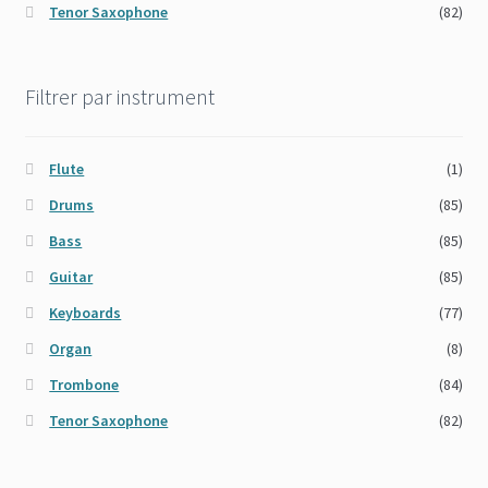
Tenor Saxophone
(82)
Filtrer par instrument
Flute
(1)
Drums
(85)
Bass
(85)
Guitar
(85)
Keyboards
(77)
Organ
(8)
Trombone
(84)
Tenor Saxophone
(82)