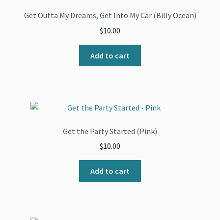
Get Outta My Dreams, Get Into My Car (Billy Ocean)
$
10.00
Add to cart
Get the Party Started (Pink)
$
10.00
Add to cart