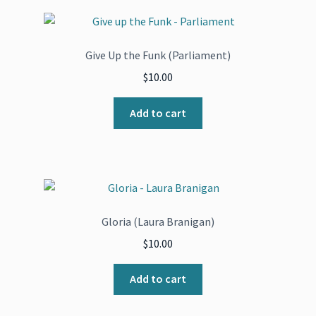
Give Up the Funk (Parliament)
$
10.00
Add to cart
Gloria (Laura Branigan)
$
10.00
Add to cart