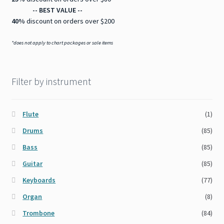
-- BEST VALUE --
40%
discount on orders over $200
*does not apply to chart packages or sale items
Filter by instrument
Flute
(1)
Drums
(85)
Bass
(85)
Guitar
(85)
Keyboards
(77)
Organ
(8)
Trombone
(84)