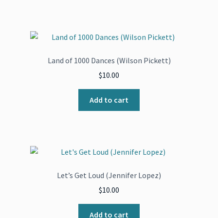
Land of 1000 Dances (Wilson Pickett)
$
10.00
Add to cart
Let’s Get Loud (Jennifer Lopez)
$
10.00
Add to cart