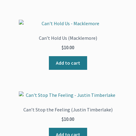
Can’t Hold Us (Macklemore)
$
10.00
Add to cart
Can’t Stop the Feeling (Justin Timberlake)
$
10.00
Add to cart