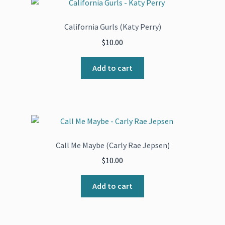
California Gurls (Katy Perry)
$
10.00
Add to cart
Call Me Maybe (Carly Rae Jepsen)
$
10.00
Add to cart