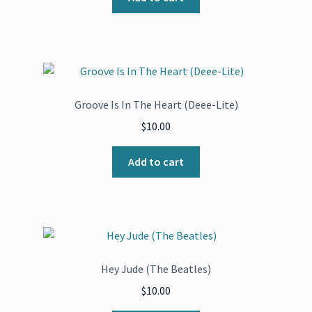
Groove Is In The Heart (Deee-Lite)
$
10.00
Add to cart
Hey Jude (The Beatles)
$
10.00