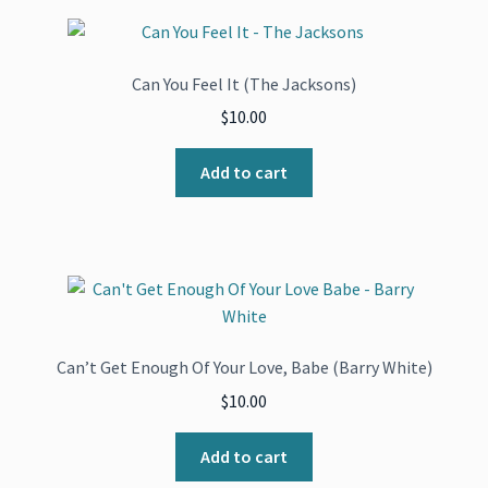
Can You Feel It (The Jacksons)
$
10.00
Add to cart
Can’t Get Enough Of Your Love, Babe (Barry White)
$
10.00
Add to cart