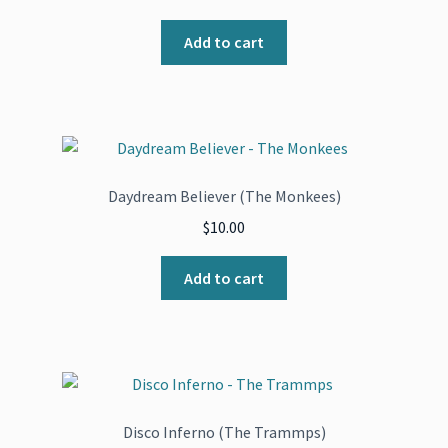
Add to cart
Daydream Believer (The Monkees)
$
10.00
Add to cart
Disco Inferno (The Trammps)