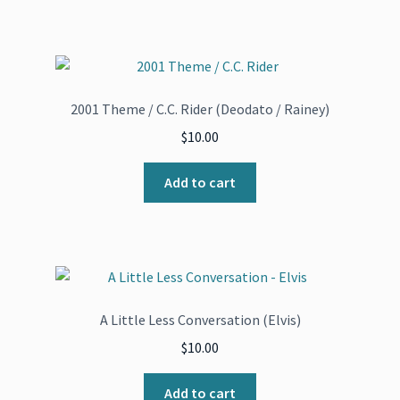
2001 Theme / C.C. Rider (Deodato / Rainey)
$
10.00
Add to cart
A Little Less Conversation (Elvis)
$
10.00
Add to cart