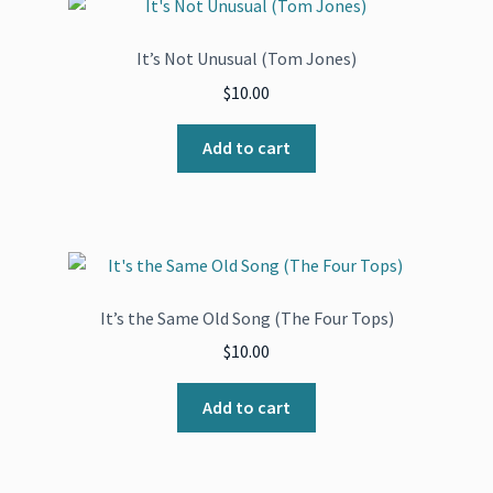
It’s Not Unusual (Tom Jones)
$
10.00
Add to cart
It’s the Same Old Song (The Four Tops)
$
10.00
Add to cart