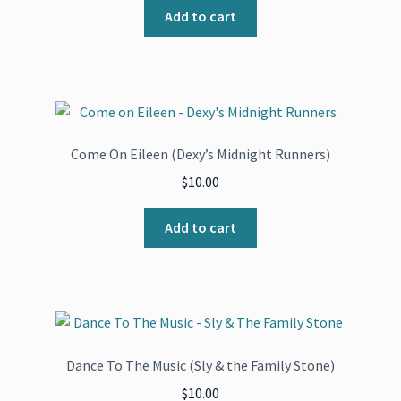
Add to cart
Come On Eileen (Dexy’s Midnight Runners)
$
10.00
Add to cart
Dance To The Music (Sly & the Family Stone)
$
10.00