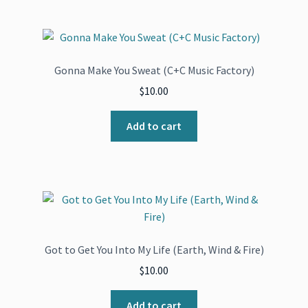
Gonna Make You Sweat (C+C Music Factory)
$
10.00
Add to cart
Got to Get You Into My Life (Earth, Wind & Fire)
$
10.00
Add to cart