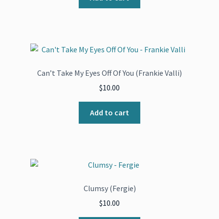
Can’t Take My Eyes Off Of You (Frankie Valli)
$
10.00
Add to cart
Clumsy (Fergie)
$
10.00