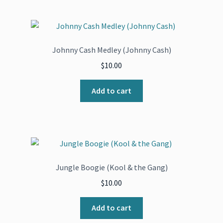
Johnny Cash Medley (Johnny Cash)
$
10.00
Add to cart
Jungle Boogie (Kool & the Gang)
$
10.00
Add to cart