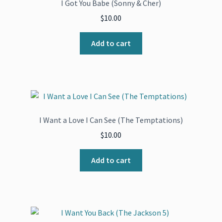
I Got You Babe (Sonny & Cher)
$
10.00
Add to cart
I Want a Love I Can See (The Temptations)
$
10.00
Add to cart