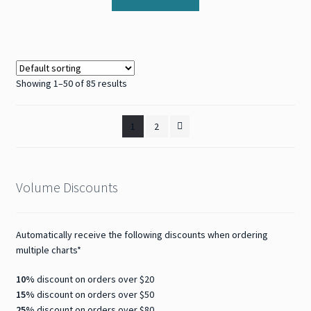
Showing 1–50 of 85 results
1
2
Volume Discounts
Automatically receive the following discounts when ordering
multiple charts*
10%
discount on orders over $20
15%
discount on orders over $50
25%
discount on orders over $80