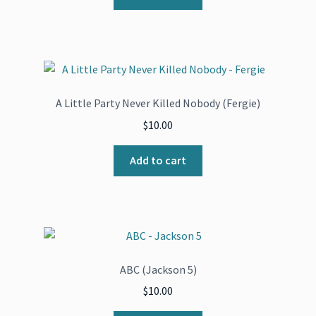
A Little Party Never Killed Nobody (Fergie)
$
10.00
Add to cart
ABC (Jackson 5)
$
10.00