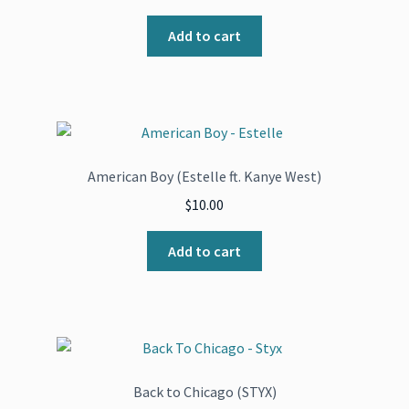
Add to cart
American Boy (Estelle ft. Kanye West)
$
10.00
Add to cart
Back to Chicago (STYX)