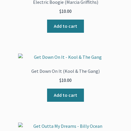
Electric Boogie (Marcia Griffiths)
$
10.00
Add to cart
Get Down On It (Kool & The Gang)
$
10.00
Add to cart