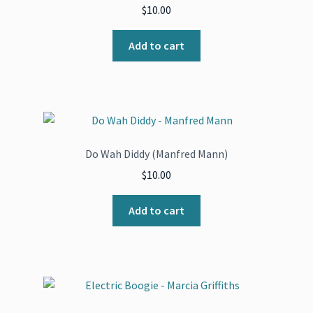
$
10.00
Add to cart
Do Wah Diddy (Manfred Mann)
$
10.00
Add to cart