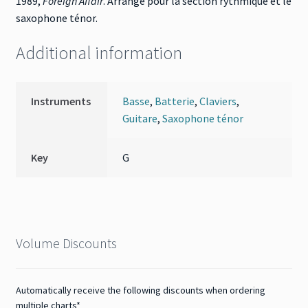
1989,
Foreign Affair
. Arrangé pour la section rythmique et le
saxophone ténor.
Additional information
Instruments
Basse
,
Batterie
,
Claviers
,
Guitare
,
Saxophone ténor
Key
G
Volume Discounts
Automatically receive the following discounts when ordering
multiple charts*