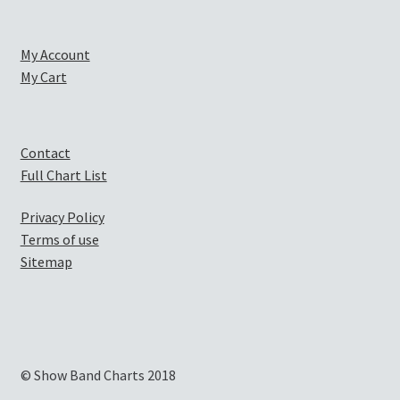
My Account
My Cart
Contact
Full Chart List
Privacy Policy
Terms of use
Sitemap
© Show Band Charts 2018