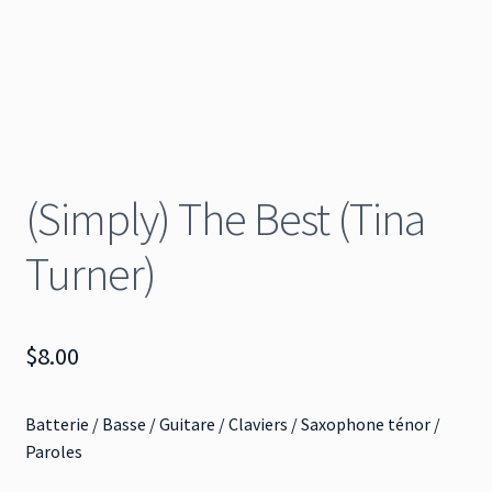
(Simply) The Best (Tina
Turner)
$
8.00
Batterie / Basse / Guitare / Claviers / Saxophone ténor /
Paroles