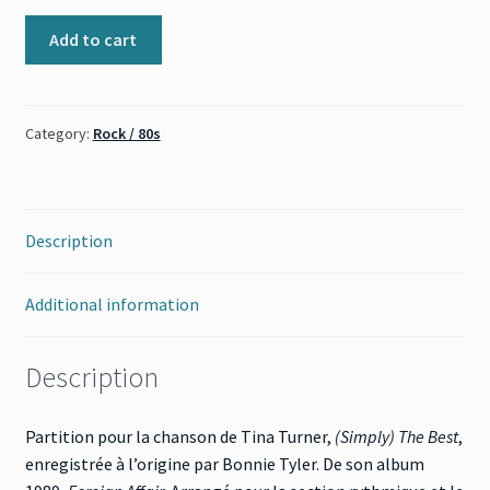
(Simply)
Add to cart
The
Best
(Tina
Category:
Rock / 80s
Turner)
quantity
Description
Additional information
Description
Partition pour la chanson de Tina Turner,
(Simply) The Best
,
enregistrée à l’origine par Bonnie Tyler. De son album