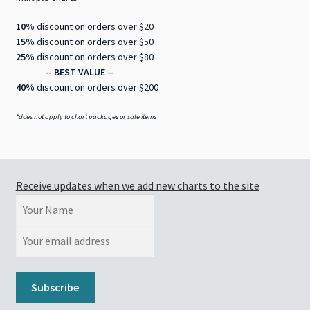
10%
discount on orders over $20
15%
discount on orders over $50
25%
discount on orders over $80
-- BEST VALUE --
40%
discount on orders over $200
*does not apply to chart packages or sale items
Receive updates when we add new charts to the site