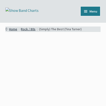
Skip
Skip
Menu
to
to
navigation
content
Full Catalog
Home
Rock / 80s
(Simply) The Best (Tina Turner)
Categories
News
About
Contact