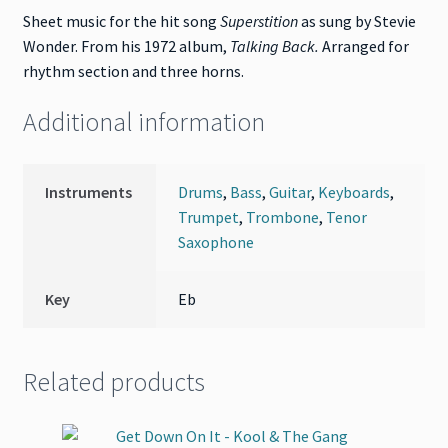
Sheet music for the hit song
Superstition
as sung by Stevie
Wonder. From his 1972 album,
Talking Back
.
Arranged for
rhythm section and three horns.
Additional information
Instruments
Drums
,
Bass
,
Guitar
,
Keyboards
,
Trumpet
,
Trombone
,
Tenor
Saxophone
Key
Eb
Related products