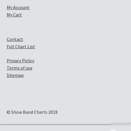
My Account
My Cart
Contact
Full Chart List
Privacy Policy
Terms of use
Sitemap
© Show Band Charts 2018