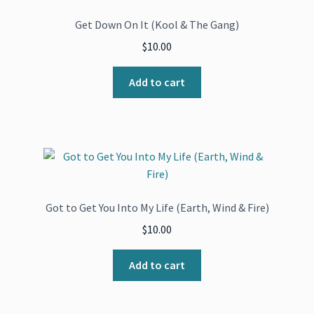
Get Down On It (Kool & The Gang)
$
10.00
Add to cart
Got to Get You Into My Life (Earth, Wind & Fire)
$
10.00
Add to cart