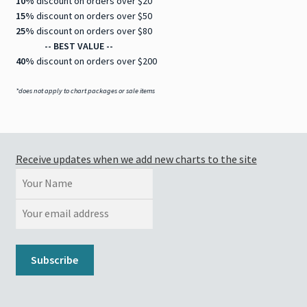
10%
discount on orders over $20
15%
discount on orders over $50
25%
discount on orders over $80
-- BEST VALUE --
40%
discount on orders over $200
*does not apply to chart packages or sale items
Receive updates when we add new charts to the site