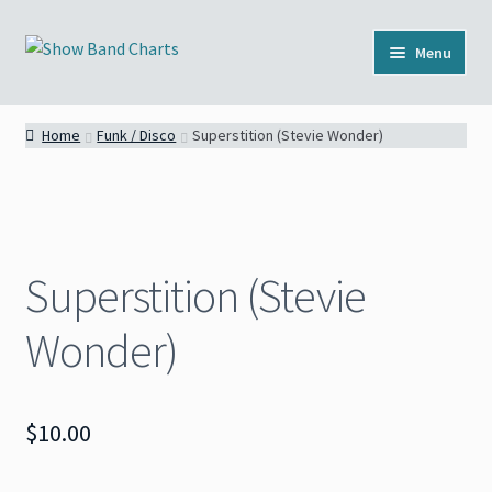
Skip
Skip
Menu
to
to
navigation
content
Full Catalog
Home
Funk / Disco
Superstition (Stevie Wonder)
Categories
News
Superstition (Stevie
About
Wonder)
Contact
$
10.00