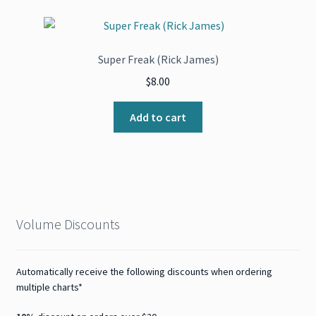
Super Freak (Rick James)
$
8.00
Add to cart
Volume Discounts
Automatically receive the following discounts when ordering
multiple charts*