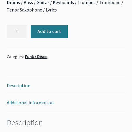
Drums / Bass / Guitar / Keyboards / Trumpet / Trombone /
Tenor Saxophone / Lyrics
Superstition
Add to cart
(Stevie
Wonder)
quantity
Category:
Funk / Disco
Description
Additional information
Description