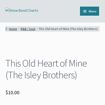
Skip
Skip
Menu
to
to
navigation
content
Full Catalog
Home
R&B / Soul
This Old Heart of Mine (The Isley Brothers)
Categories
News
This Old Heart of Mine
About
(The Isley Brothers)
Contact
$
10.00