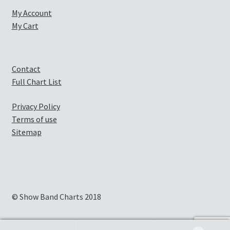
My Account
My Cart
Contact
Full Chart List
Privacy Policy
Terms of use
Sitemap
© Show Band Charts 2018