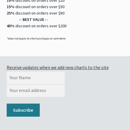
10%
discount on orders over $20
15%
discount on orders over $50
25%
discount on orders over $80
-- BEST VALUE --
40%
discount on orders over $200
*does not apply to chart packages or sale items
Receive updates when we add new charts to the site