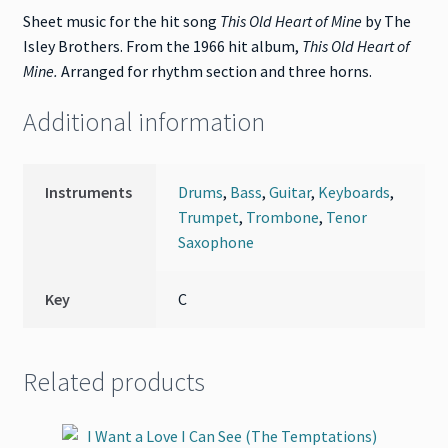
Sheet music for the hit song
This Old Heart of Mine
by The
Isley Brothers. From the 1966 hit album,
This Old Heart of
Mine
.
Arranged for rhythm section and three horns.
Additional information
Instruments
Drums
,
Bass
,
Guitar
,
Keyboards
,
Trumpet
,
Trombone
,
Tenor
Saxophone
Key
C
Related products