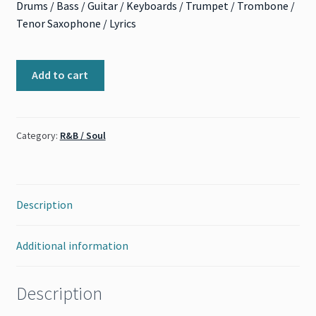
Drums / Bass / Guitar / Keyboards / Trumpet / Trombone /
Tenor Saxophone / Lyrics
This
Add to cart
Old
Heart
of
Category:
R&B / Soul
Mine
(The
Isley
Brothers)
Description
quantity
Additional information
Description