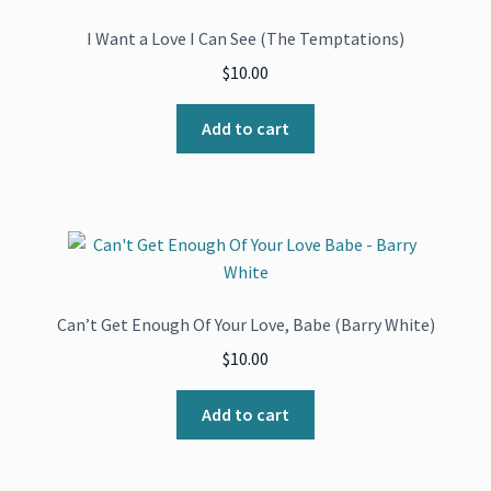
I Want a Love I Can See (The Temptations)
$
10.00
Add to cart
Can’t Get Enough Of Your Love, Babe (Barry White)
$
10.00
Add to cart