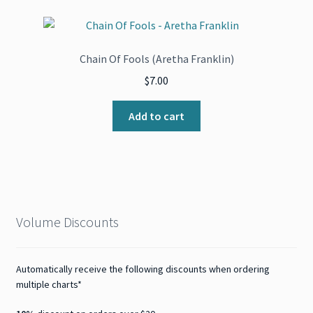
Chain Of Fools (Aretha Franklin)
$
7.00
Add to cart
Volume Discounts
Automatically receive the following discounts when ordering
multiple charts*